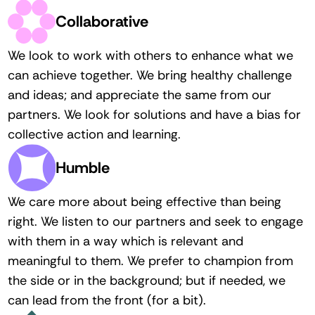
Collaborative
We look to work with others to enhance what we 
can achieve together. We bring healthy challenge 
and ideas; and appreciate the same from our 
partners. We look for solutions and have a bias for 
collective action and learning. 
Humble
We care more about being effective than being 
right. We listen to our partners and seek to engage 
with them in a way which is relevant and 
meaningful to them. We prefer to champion from 
the side or in the background; but if needed, we 
can lead from the front (for a bit).