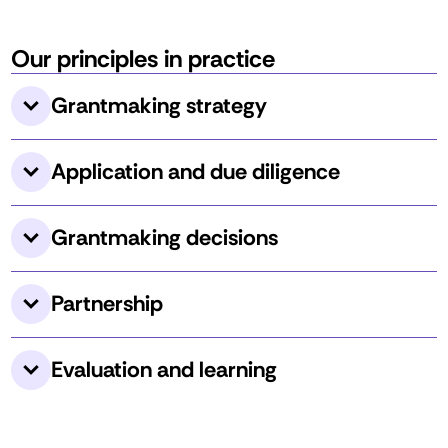
Our principles in practice
Grantmaking strategy 
Application and due diligence 
Grantmaking decisions 
Partnership
Evaluation and learning