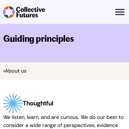
Guiding principles
About us
Thoughtful
We listen, learn, and are curious. We do our best to 
consider a wide range of perspectives, evidence 