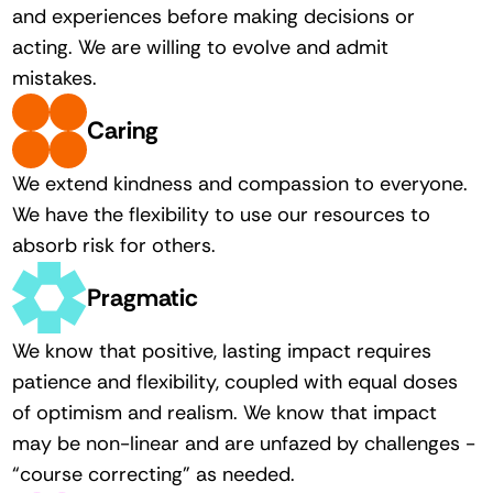
and experiences before making decisions or 
acting. We are willing to evolve and admit 
mistakes. 
Caring
We extend kindness and compassion to everyone. 
We have the flexibility to use our resources to 
absorb risk for others. 
Pragmatic
We know that positive, lasting impact requires 
patience and flexibility, coupled with equal doses 
of optimism and realism. We know that impact 
may be non-linear and are unfazed by challenges - 
“course correcting” as needed. 