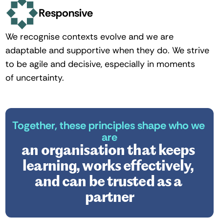
Responsive
We recognise contexts evolve and we are 
adaptable and supportive when they do. We strive 
to be agile and decisive, especially in moments 
of uncertainty. 
Together, these principles shape who we 
are
an organisation that keeps 
learning, works effectively, 
and can be trusted as a 
partner