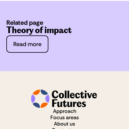
Related page
Theory of impact
Read more
Approach
Focus areas
About us